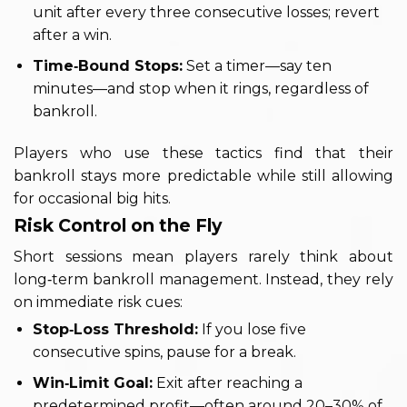
unit after every three consecutive losses; revert
after a win.
Time‑Bound Stops:
Set a timer—say ten
minutes—and stop when it rings, regardless of
bankroll.
Players who use these tactics find that their
bankroll stays more predictable while still allowing
for occasional big hits.
Risk Control on the Fly
Short sessions mean players rarely think about
long‑term bankroll management. Instead, they rely
on immediate risk cues:
Stop‑Loss Threshold:
If you lose five
consecutive spins, pause for a break.
Win‑Limit Goal:
Exit after reaching a
predetermined profit—often around 20–30% of