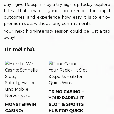
day—give Roospin Play a try. Sign up today, explore
titles that match your preference for rapid
outcomes, and experience how easy it is to enjoy
premium slots without long commitments.
Your next high‑intensity session could be just a tap
away!
Tin mới nhất
TRINO CASINO –
YOUR RAPID‑HIT
MONSTERWIN
SLOT & SPORTS
CASINO:
HUB FOR QUICK