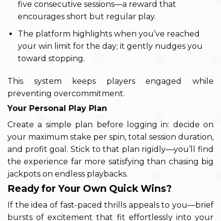
five consecutive sessions—a reward that
encourages short but regular play.
The platform highlights when you’ve reached
your win limit for the day; it gently nudges you
toward stopping.
This system keeps players engaged while
preventing overcommitment.
Your Personal Play Plan
Create a simple plan before logging in: decide on
your maximum stake per spin, total session duration,
and profit goal. Stick to that plan rigidly—you’ll find
the experience far more satisfying than chasing big
jackpots on endless playbacks.
Ready for Your Own Quick Wins?
If the idea of fast-paced thrills appeals to you—brief
bursts of excitement that fit effortlessly into your