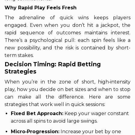
Why Rapid Play Feels Fresh
The adrenaline of quick wins keeps players
engaged. Even when you don’t hit a jackpot, the
rapid sequence of outcomes maintains interest.
There’s a psychological pull: each spin feels like a
new possibility, and the risk is contained by short-
term stakes.
Decision Timing: Rapid Betting
Strategies
When you’re in the zone of short, high‑intensity
play, how you decide on bet sizes and when to stop
can make all the difference. Here are some
strategies that work well in quick sessions:
Fixed Bet Approach:
Keep your wager constant
across all spins to avoid large swings.
Micro‑Progression:
Increase your bet by one