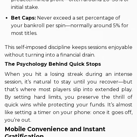
initial stake.
Bet Caps:
Never exceed a set percentage of
your bankroll per spin—normally around 5% for
most titles.
This self‑imposed discipline keeps sessions enjoyable
without turning into a financial drain.
The Psychology Behind Quick Stops
When you hit a losing streak during an intense
session, it’s natural to stay until you recover—but
that’s where most players slip into extended play.
By setting hard limits, you preserve the thrill of
quick wins while protecting your funds. It’s almost
like setting a timer on your phone: once it goes off,
you’re out.
Mobile Convenience and Instant
Gratification