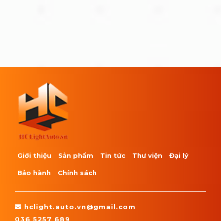
Giới thiệu
Sản phẩm
Tin tức
Thư viện
Đại lý
Bảo hành
Chính sách
hclight.auto.vn@gmail.com
036 5257 689