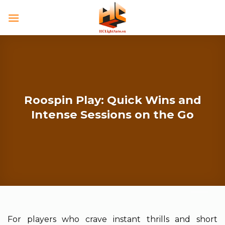
Skip
to
content
Roospin Play: Quick Wins and
Intense Sessions on the Go
For players who crave instant thrills and short