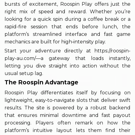
bursts of excitement, Roospin Play offers just the
right mix of speed and reward. Whether you’re
looking for a quick spin during a coffee break or a
rapid-fire session that ends before lunch, the
platform’s streamlined interface and fast game
mechanics are built for high‑intensity play.
Start your adventure directly at
https://roospin-
play-au.com/
—a gateway that loads instantly,
letting you dive straight into action without the
usual setup lag.
The Roospin Advantage
Roospin Play differentiates itself by focusing on
lightweight, easy‑to‑navigate slots that deliver swift
results. The site is powered by a robust backend
that ensures minimal downtime and fast payout
processing. Players often remark on how the
platform’s intuitive layout lets them find their