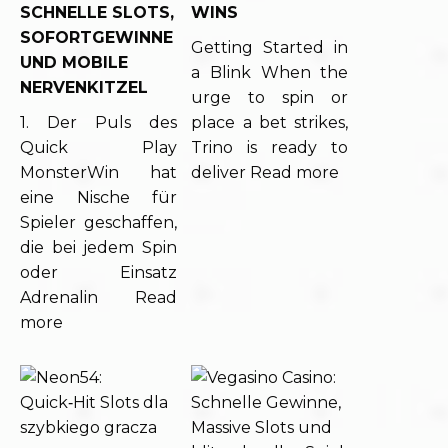
SCHNELLE SLOTS,
WINS
SOFORTGEWINNE
Getting Started in
UND MOBILE
a Blink When the
NERVENKITZEL
urge to spin or
1. Der Puls des
place a bet strikes,
Quick Play
Trino is ready to
MonsterWin hat
deliver
Read more
eine Nische für
Spieler geschaffen,
die bei jedem Spin
oder Einsatz
Adrenalin
Read
more