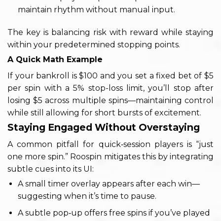
maintain rhythm without manual input.
The key is balancing risk with reward while staying
within your predetermined stopping points.
A Quick Math Example
If your bankroll is $100 and you set a fixed bet of $5
per spin with a 5% stop-loss limit, you’ll stop after
losing $5 across multiple spins—maintaining control
while still allowing for short bursts of excitement.
Staying Engaged Without Overstaying
A common pitfall for quick‑session players is “just
one more spin.” Roospin mitigates this by integrating
subtle cues into its UI:
A small timer overlay appears after each win—
suggesting when it’s time to pause.
A subtle pop‑up offers free spins if you’ve played