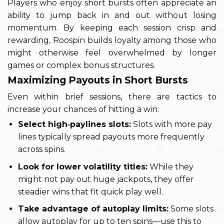
Players who enjoy short bursts often appreciate an
ability to jump back in and out without losing
momentum. By keeping each session crisp and
rewarding, Roospin builds loyalty among those who
might otherwise feel overwhelmed by longer
games or complex bonus structures.
Maximizing Payouts in Short Bursts
Even within brief sessions, there are tactics to
increase your chances of hitting a win:
Select high‑paylines slots:
Slots with more pay
lines typically spread payouts more frequently
across spins.
Look for lower volatility titles:
While they
might not pay out huge jackpots, they offer
steadier wins that fit quick play well.
Take advantage of autoplay limits:
Some slots
allow autoplay for up to ten spins—use this to