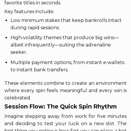
favorite titles in seconds.
Key features include:
Low minimum stakes that keep bankrolls intact
during rapid sessions.
High‑volatility themes that produce big wins—
albeit infrequently—suiting the adrenaline
seeker.
Multiple payment options, from instant e‑wallets
to instant bank transfers.
These elements combine to create an environment
where every spin feels meaningful and every win is
celebrated.
Session Flow: The Quick Spin Rhythm
Imagine stepping away from work for five minutes
and deciding to test your luck on a new slot. The
first thing you notice is how fast you can place a bet