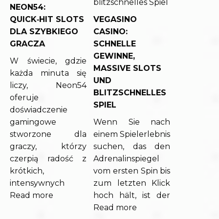
NEON54:
QUICK‑HIT SLOTS
VEGASINO
DLA SZYBKIEGO
CASINO:
GRACZA
SCHNELLE
GEWINNE,
W świecie, gdzie
MASSIVE SLOTS
każda minuta się
UND
liczy, Neon54
BLITZSCHNELLES
oferuje
SPIEL
doświadczenie
gamingowe
Wenn Sie nach
stworzone dla
einem Spielerlebnis
graczy, którzy
suchen, das den
czerpią radość z
Adrenalinspiegel
krótkich,
vom ersten Spin bis
intensywnych
zum letzten Klick
Read more
hoch hält, ist der
Read more