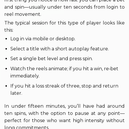
and spin—usually under ten seconds from login to
reel movement.
The typical session for this type of player looks like
this:
Log in via mobile or desktop.
Select a title with a short autoplay feature.
Set a single bet level and press spin.
Watch the reels animate; if you hit a win, re‑bet
immediately.
If you hit a loss streak of three, stop and return
later.
In under fifteen minutes, you’ll have had around
ten spins, with the option to pause at any point—
perfect for those who want high intensity without
long commitments.