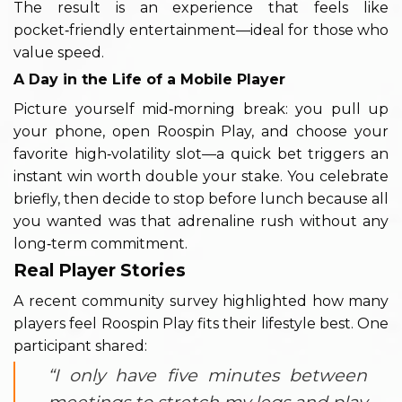
The result is an experience that feels like
pocket‑friendly entertainment—ideal for those who
value speed.
A Day in the Life of a Mobile Player
Picture yourself mid‑morning break: you pull up
your phone, open Roospin Play, and choose your
favorite high‑volatility slot—a quick bet triggers an
instant win worth double your stake. You celebrate
briefly, then decide to stop before lunch because all
you wanted was that adrenaline rush without any
long‑term commitment.
Real Player Stories
A recent community survey highlighted how many
players feel Roospin Play fits their lifestyle best. One
participant shared:
“I only have five minutes between
meetings to stretch my legs and play