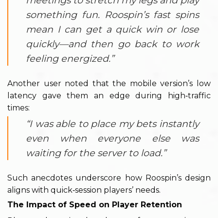
something fun. Roospin’s fast spins
mean I can get a quick win or lose
quickly—and then go back to work
feeling energized.”
Another user noted that the mobile version’s low
latency gave them an edge during high‑traffic
times:
“I was able to place my bets instantly
even when everyone else was
waiting for the server to load.”
Such anecdotes underscore how Roospin’s design
aligns with quick‑session players’ needs.
The Impact of Speed on Player Retention