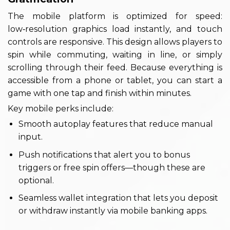
The mobile platform is optimized for speed:
low‑resolution graphics load instantly, and touch
controls are responsive. This design allows players to
spin while commuting, waiting in line, or simply
scrolling through their feed. Because everything is
accessible from a phone or tablet, you can start a
game with one tap and finish within minutes.
Key mobile perks include:
Smooth autoplay features that reduce manual
input.
Push notifications that alert you to bonus
triggers or free spin offers—though these are
optional.
Seamless wallet integration that lets you deposit
or withdraw instantly via mobile banking apps.