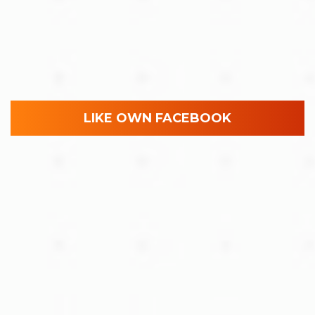
LIKE OWN FACEBOOK