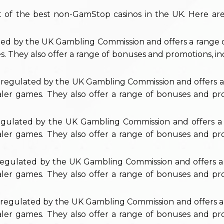
st of the best non-GamStop casinos in the UK. Here ar
ulated by the UK Gambling Commission and offers a range 
es. They also offer a range of bonuses and promotions, in
and regulated by the UK Gambling Commission and offers a
ealer games. They also offer a range of bonuses and pr
 regulated by the UK Gambling Commission and offers a
ealer games. They also offer a range of bonuses and pr
nd regulated by the UK Gambling Commission and offers a
ealer games. They also offer a range of bonuses and pr
and regulated by the UK Gambling Commission and offers a
ealer games. They also offer a range of bonuses and pr