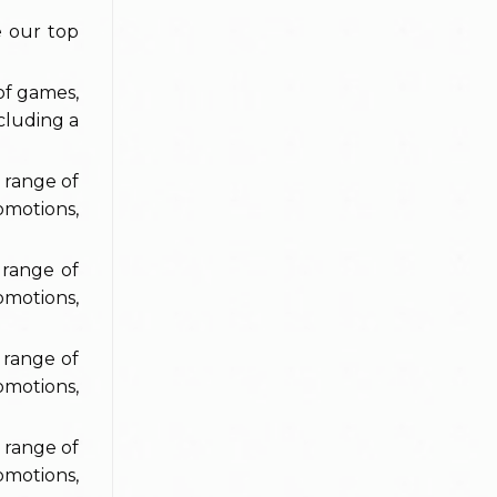
e our top
of games,
cluding a
 range of
omotions,
 range of
omotions,
 range of
omotions,
 range of
omotions,