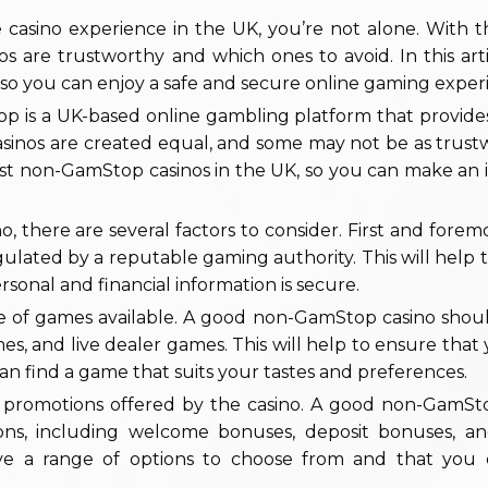
e casino experience in the UK, you’re not alone. With th
os are trustworthy and which ones to avoid. In this artic
so you can enjoy a safe and secure online gaming exper
p is a UK-based online gambling platform that provide
casinos are created equal, and some may not be as trust
best non-GamStop casinos in the UK, so you can make an
there are several factors to consider. First and foremos
gulated by a reputable gaming authority. This will help 
ersonal and financial information is secure.
ge of games available. A good non-GamStop casino shoul
mes, and live dealer games. This will help to ensure that
can find a game that suits your tastes and preferences.
nd promotions offered by the casino. A good non-GamSt
ns, including welcome bonuses, deposit bonuses, and
ave a range of options to choose from and that you 