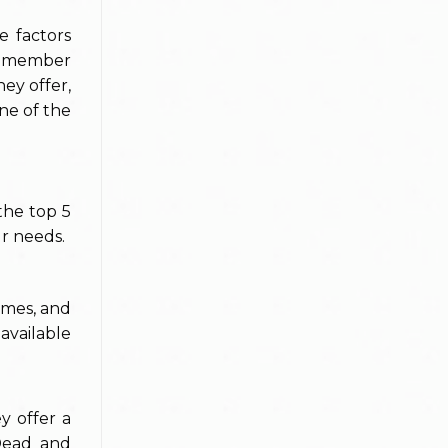
e factors
 Remember
ey offer,
ne of the
 the top 5
ur needs.
ames, and
available
y offer a
Dead and