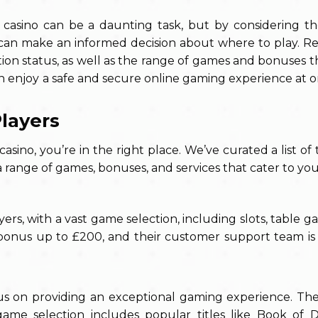
casino can be a daunting task, but by considering th
can make an informed decision about where to play.
tion status, as well as the range of games and bonuses th
an enjoy a safe and secure online gaming experience at o
Players
sino, you’re in the right place. We’ve curated a list of
a range of games, bonuses, and services that cater to yo
rs, with a vast game selection, including slots, table g
bonus up to £200, and their customer support team is 
cus on providing an exceptional gaming experience. The
me selection includes popular titles like Book of 