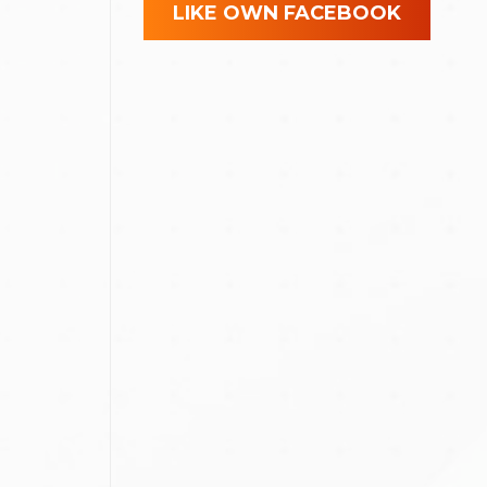
LIKE OWN FACEBOOK