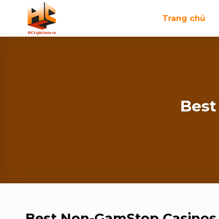
Skip
to
Trang chủ
content
Best
Best Non-GamStop Casinos 