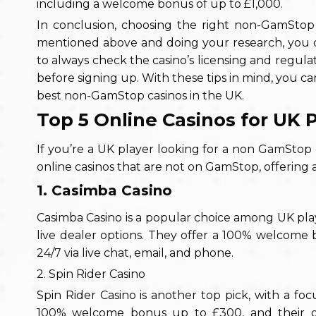
including a welcome bonus of up to £1,000.
In conclusion, choosing the right non-GamStop 
mentioned above and doing your research, you 
to always check the casino’s licensing and regula
before signing up. With these tips in mind, you c
best non-GamStop casinos in the UK.
Top 5 Online Casinos for UK 
If you’re a UK player looking for a non GamStop ca
online casinos that are not on GamStop, offering 
1. Casimba Casino
Casimba Casino is a popular choice among UK playe
live dealer options. They offer a 100% welcome 
24/7 via live chat, email, and phone.
2. Spin Rider Casino
Spin Rider Casino is another top pick, with a fo
100% welcome bonus up to £300, and their ga