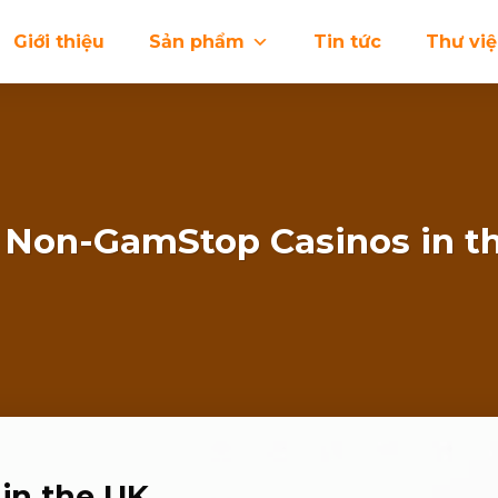
Giới thiệu
Sản phẩm
Tin tức
Thư vi
 Non-GamStop Casinos in t
in the UK