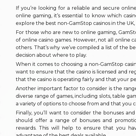
If you’re looking for a reliable and secure onlin
online gaming, it’s essential to know which casin
explore the best non-GamStop casinos in the UK, 
For those who are new to online gaming, GamSto
of online casino games. However, not all online 
others. That’s why we’ve compiled a list of the 
decision about where to play.
When it comes to choosing a non-GamStop casino, 
want to ensure that the casino is licensed and re
that the casino is operating fairly and that your p
Another important factor to consider is the ran
diverse range of games, including slots, table ga
a variety of options to choose from and that you 
Finally, you’ll want to consider the bonuses a
should offer a range of bonuses and promotio
rewards. This will help to ensure that you h
advantage of the best deals available.