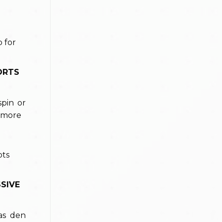
ORTS
spin or
 more
SIVE
as den