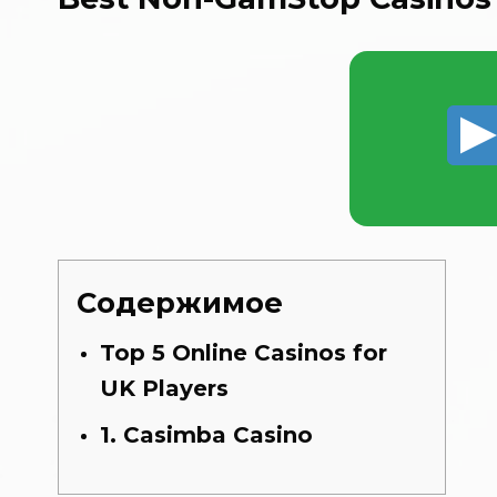
Содержимое
Top 5 Online Casinos for
UK Players
1. Casimba Casino