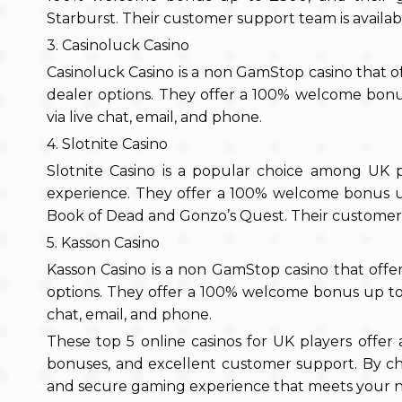
Starburst. Their customer support team is availabl
3. Casinoluck Casino
Casinoluck Casino is a non GamStop casino that of
dealer options. They offer a 100% welcome bonus
via live chat, email, and phone.
4. Slotnite Casino
Slotnite Casino is a popular choice among UK 
experience. They offer a 100% welcome bonus up 
Book of Dead and Gonzo’s Quest. Their customer su
5. Kasson Casino
Kasson Casino is a non GamStop casino that offer
options. They offer a 100% welcome bonus up to £
chat, email, and phone.
These top 5 online casinos for UK players offer
bonuses, and excellent customer support. By c
and secure gaming experience that meets your n