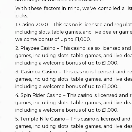
With these factors in mind, we’ve compiled a li
picks:
1. Casino 2020 – This casino is licensed and reg
including slots, table games, and live dealer gam
welcome bonus of up to £1,000.
2. Playzee Casino – This casino is also licensed 
games, including slots, table games, and live d
including a welcome bonus of up to £1,000.
3. Casimba Casino – This casino is licensed and
games, including slots, table games, and live d
including a welcome bonus of up to £1,000.
4. Spin Rider Casino – This casino is licensed a
games, including slots, table games, and live d
including a welcome bonus of up to £1,000.
5. Temple Nile Casino – This casino is licensed 
games, including slots, table games, and live d