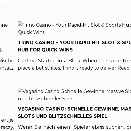
TRINO CASINO – YOUR RAPID‑HIT SLOT & SP
L
HUB FOR QUICK WINS
Nische
Getting Started in a Blink When the urge to 
insatz
place a bet strikes, Trino is ready to deliver
Read
VEGASINO CASINO: SCHNELLE GEWINNE, MAS
SLOTS UND BLITZSCHNELLES SPIEL
feruje
Wenn Sie nach einem Spielerlebnis suchen, d
aczy,