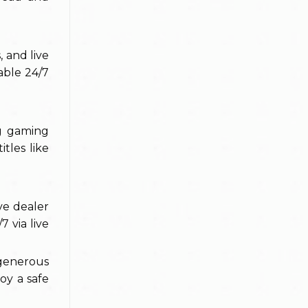
 and live
able 24/7
ng gaming
tles like
ve dealer
 via live
 generous
oy a safe