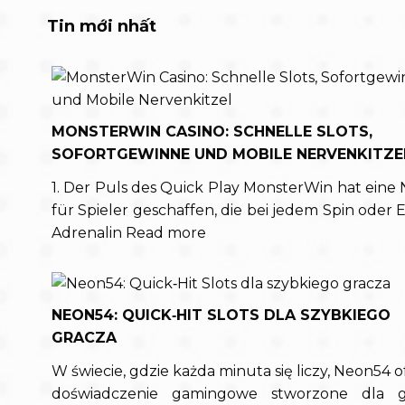
Tin mới nhất
MONSTERWIN CASINO: SCHNELLE SLOTS,
SOFORTGEWINNE UND MOBILE NERVENKITZE
1. Der Puls des Quick Play MonsterWin hat eine 
für Spieler geschaffen, die bei jedem Spin oder E
Adrenalin
Read more
NEON54: QUICK‑HIT SLOTS DLA SZYBKIEGO
GRACZA
W świecie, gdzie każda minuta się liczy, Neon54 o
doświadczenie gamingowe stworzone dla gr