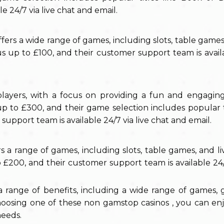
e 24/7 via live chat and email.
fers a wide range of games, including slots, table games,
 up to £100, and their customer support team is avail
players, with a focus on providing a fun and engagi
to £300, and their game selection includes popular ti
pport team is available 24/7 via live chat and email.
s a range of games, including slots, table games, and li
200, and their customer support team is available 24/7
 a range of benefits, including a wide range of games,
hoosing one of these
non gamstop casinos
, you can enj
eeds.