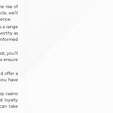
e rise of
le, we’ll
ience.
s a range
worthy as
 informed
t, you’ll
to ensure
d offer a
 you have
op casino
 loyalty
can take