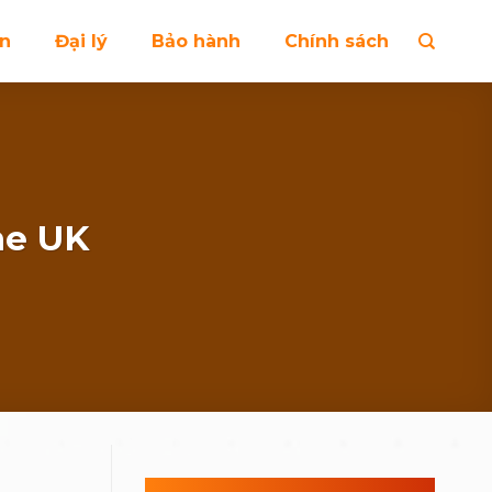
ện
Đại lý
Bảo hành
Chính sách
he UK