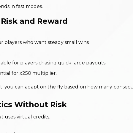
ds in fast modes.
g Risk and Reward
or players who want steady small wins.
able for players chasing quick large payouts.
tial for x250 multiplier.
t, you can adapt on the fly based on how many consecu
tics Without Risk
uses virtual credits.