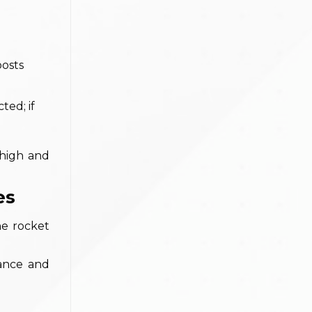
oosts
ted; if
 high and
es
he rocket
lance and