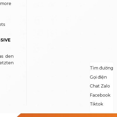
 more
SIVE
as den
etzten
Tìm đường
Gọi điện
Chat Zalo
Facebook
Tiktok