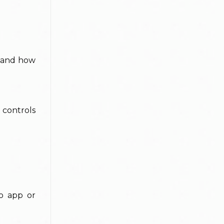
e and how
 controls
no app or