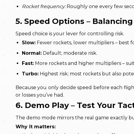
Rocket frequency:
Roughly one every few secon
5. Speed Options – Balancin
Speed choice is your lever for controlling risk.
Slow:
Fewer rockets, lower multipliers – best f
Normal:
Default; moderate risk.
Fast:
More rockets and higher multipliers – suit
Turbo:
Highest risk; most rockets but also poten
Because you only decide speed before each fligh
or losses you’ve had.
6. Demo Play – Test Your Tac
The demo mode mirrors the real game exactly but 
Why it matters: