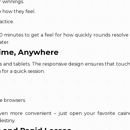
r winnings.
e how they feel.
actice.
10 minutes to get a feel for how quickly rounds resolv
ater.
ytime, Anywhere
s and tablets. The responsive design ensures that touch
 for a quick session.
le browsers.
 even more convenient – just open your favorite casi
destiny.