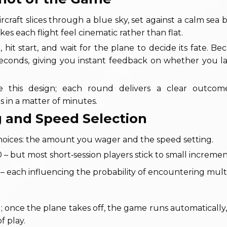
craft slices through a blue sky, set against a calm sea 
kes each flight feel cinematic rather than flat.
, hit start, and wait for the plane to decide its fate. B
n seconds, giving you instant feedback on whether you 
te this design; each round delivers a clear outcom
s in a matter of minutes.
ng and Speed Selection
al choices: the amount you wager and the speed setting.
but most short‑session players stick to small incremen
 – each influencing the probability of encountering multi
 once the plane takes off, the game runs automatically,
f play.