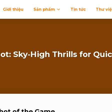
Giới thiệu
Sản phẩm
Tin tức
Thư vi
ot: Sky‑High Thrills for Quic
pshot of the Game