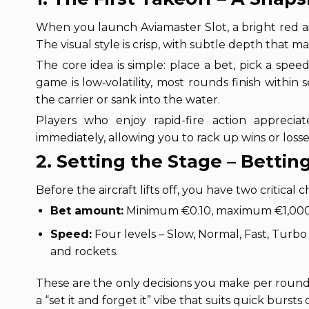
When you launch Aviamaster Slot, a bright red air
The visual style is crisp, with subtle depth that ma
The core idea is simple: place a bet, pick a speed
game is low‑volatility, most rounds finish withi
the carrier or sank into the water.
Players who enjoy rapid-fire action apprecia
immediately, allowing you to rack up wins or losse
2. Setting the Stage – Betti
Before the aircraft lifts off, you have two critic
Bet amount:
Minimum €0.10, maximum €1,000 – 
Speed:
Four levels – Slow, Normal, Fast, Turbo
and rockets.
These are the only decisions you make per round;
a “set it and forget it” vibe that suits quick bursts o