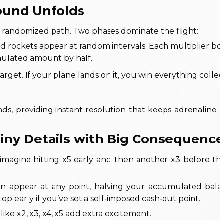
Round Unfolds
a randomized path. Two phases dominate the flight:
 and rockets appear at random intervals. Each multiplier b
mulated amount by half.
rget. If your plane lands on it, you win everything collec
ds, providing instant resolution that keeps adrenaline
 Tiny Details with Big Consequenc
 imagine hitting x5 early and then another x3 before t
can appear at any point, halving your accumulated ba
p early if you’ve set a self‑imposed cash‑out point.
 like x2, x3, x4, x5 add extra excitement.