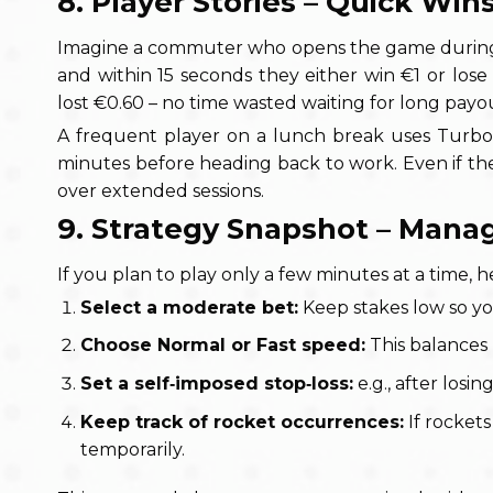
8. Player Stories – Quick Win
Imagine a commuter who opens the game during a t
and within 15 seconds they either win €1 or lose 
lost €0.60 – no time wasted waiting for long payo
A frequent player on a lunch break uses Turbo
minutes before heading back to work. Even if the
over extended sessions.
9. Strategy Snapshot – Manag
If you plan to play only a few minutes at a time, h
Select a moderate bet:
Keep stakes low so you
Choose Normal or Fast speed:
This balances r
Set a self‑imposed stop‑loss:
e.g., after losin
Keep track of rocket occurrences:
If rockets
temporarily.