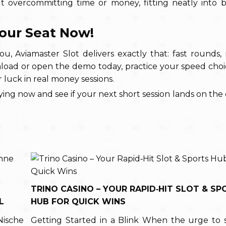
 overcommitting time or money, fitting neatly into br
Your Seat Now!
ou, Aviamaster Slot delivers exactly that: fast rounds, 
load or open the demo today, practice your speed choi
 luck in real money sessions.
ying now and see if your next short session lands on the 
TRINO CASINO – YOUR RAPID‑HIT SLOT & SP
L
HUB FOR QUICK WINS
Nische
Getting Started in a Blink When the urge to 