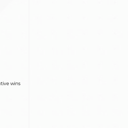
tive wins