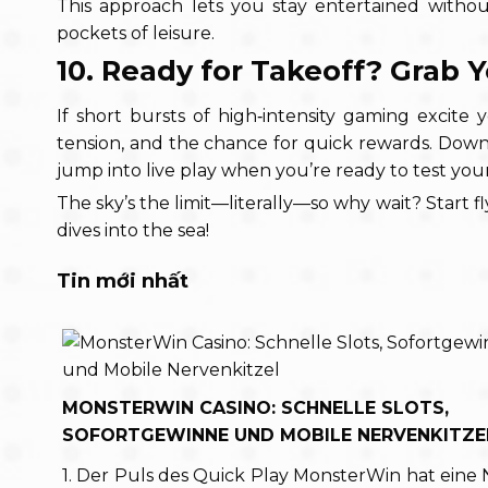
This approach lets you stay entertained without
pockets of leisure.
10. Ready for Takeoff? Grab 
If short bursts of high‑intensity gaming excite y
tension, and the chance for quick rewards. Down
jump into live play when you’re ready to test your
The sky’s the limit—literally—so why wait? Start fl
dives into the sea!
Tin mới nhất
MONSTERWIN CASINO: SCHNELLE SLOTS,
SOFORTGEWINNE UND MOBILE NERVENKITZE
1. Der Puls des Quick Play MonsterWin hat eine 