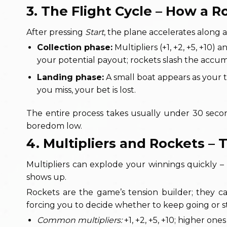
3. The Flight Cycle – How a 
After pressing
Start
, the plane accelerates along 
Collection phase:
Multipliers (+1, +2, +5, +10)
your potential payout; rockets slash the accu
Landing phase:
A small boat appears as your ta
you miss, your bet is lost.
The entire process takes usually under 30 secon
boredom low.
4. Multipliers and Rockets –
Multipliers can explode your winnings quickly –
shows up.
Rockets are the game’s tension builder; they 
forcing you to decide whether to keep going or sto
Common multipliers:
+1, +2, +5, +10; higher ones