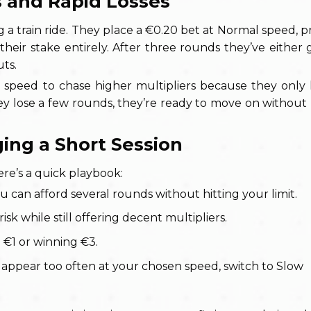
s and Rapid Losses
rain ride. They place a €0.20 bet at Normal speed, pre
their stake entirely. After three rounds they’ve either 
uts.
 speed to chase higher multipliers because they only
y lose a few rounds, they’re ready to move on without 
ing a Short Session
ere’s a quick playbook:
 can afford several rounds without hitting your limit.
isk while still offering decent multipliers.
g €1 or winning €3.
 appear too often at your chosen speed, switch to Slow