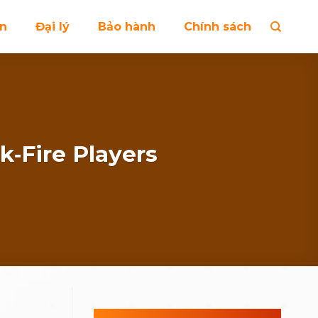
ện
Đại lý
Bảo hành
Chính sách
k‑Fire Players