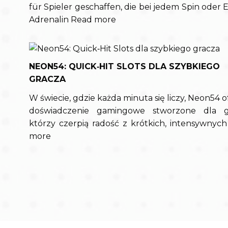
für Spieler geschaffen, die bei jedem Spin oder E
Adrenalin
Read more
NEON54: QUICK‑HIT SLOTS DLA SZYBKIEGO
GRACZA
W świecie, gdzie każda minuta się liczy, Neon54 o
doświadczenie gamingowe stworzone dla gr
którzy czerpią radość z krótkich, intensywnyc
more