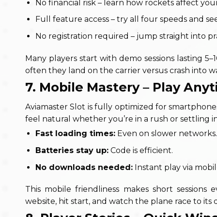
No financial risk – learn how rockets affect you
Full feature access – try all four speeds and se
No registration required – jump straight into pr
Many players start with demo sessions lasting 5–
often they land on the carrier versus crash into w
7. Mobile Mastery – Play An
Aviamaster Slot
is fully optimized for smartphone
feel natural whether you’re in a rush or settling in
Fast loading times:
Even on slower networks.
Batteries stay up:
Code is efficient.
No downloads needed:
Instant play via mobi
This mobile friendliness makes short sessions
website, hit start, and watch the plane race to its 