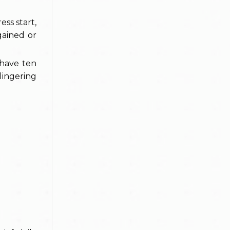
ss start,
gained or
 have ten
lingering