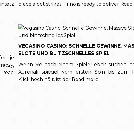
insatz
place a bet strikes, Trino is ready to deliver
Read
VEGASINO CASINO: SCHNELLE GEWINNE, MAS
SLOTS UND BLITZSCHNELLES SPIEL
feruje
Wenn Sie nach einem Spielerlebnis suchen, d
aczy,
Adrenalinspiegel vom ersten Spin bis zum l
h
Read
Klick hoch hält, ist der
Read more