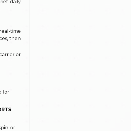
ief daily
real-time
ces, then
carrier or
ORTS
spin or