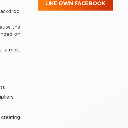
LIKE OWN FACEBOOK
backdrop.
ecause the
landed on
e almost
ts.
pliers
 creating